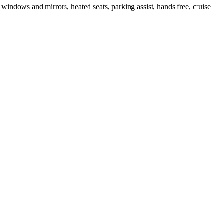
windows and mirrors, heated seats, parking assist, hands free, cruise