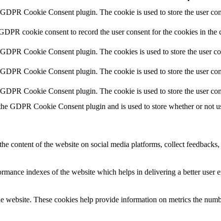
y GDPR Cookie Consent plugin. The cookie is used to store the user cons
 GDPR cookie consent to record the user consent for the cookies in the 
y GDPR Cookie Consent plugin. The cookies is used to store the user co
y GDPR Cookie Consent plugin. The cookie is used to store the user cons
y GDPR Cookie Consent plugin. The cookie is used to store the user con
 the GDPR Cookie Consent plugin and is used to store whether or not use
the content of the website on social media platforms, collect feedbacks, 
mance indexes of the website which helps in delivering a better user ex
e website. These cookies help provide information on metrics the number 