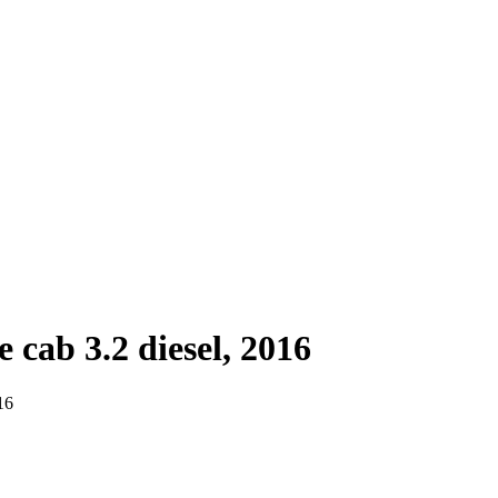
cab 3.2 diesel, 2016
16