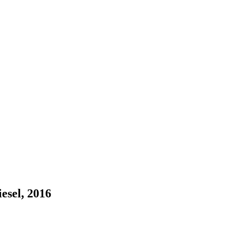
esel, 2016