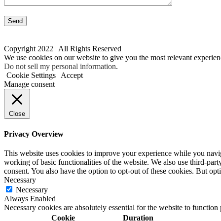
Copyright 2022 | All Rights Reserved
We use cookies on our website to give you the most relevant experien
Do not sell my personal information
.
Cookie Settings
Accept
Manage consent
Close
Privacy Overview
This website uses cookies to improve your experience while you navigat
working of basic functionalities of the website. We also use third-pa
consent. You also have the option to opt-out of these cookies. But op
Necessary
Necessary
Always Enabled
Necessary cookies are absolutely essential for the website to function
Cookie
Duration