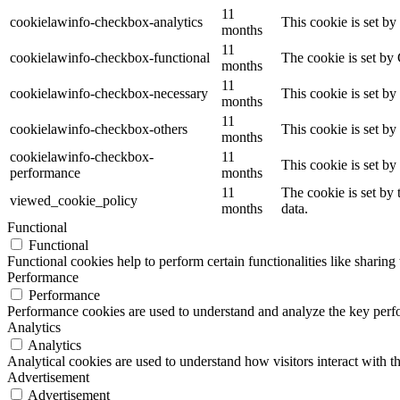
11
cookielawinfo-checkbox-analytics
This cookie is set b
months
11
cookielawinfo-checkbox-functional
The cookie is set by
months
11
cookielawinfo-checkbox-necessary
This cookie is set b
months
11
cookielawinfo-checkbox-others
This cookie is set b
months
cookielawinfo-checkbox-
11
This cookie is set b
performance
months
11
The cookie is set by
viewed_cookie_policy
months
data.
Functional
Functional
Functional cookies help to perform certain functionalities like sharing 
Performance
Performance
Performance cookies are used to understand and analyze the key perfor
Analytics
Analytics
Analytical cookies are used to understand how visitors interact with th
Advertisement
Advertisement