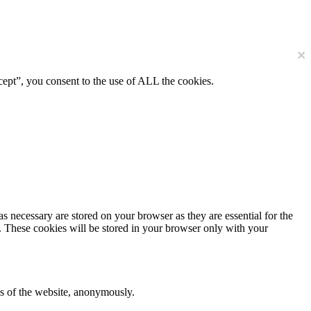
×
ept”, you consent to the use of ALL the cookies.
s necessary are stored on your browser as they are essential for the
e. These cookies will be stored in your browser only with your
res of the website, anonymously.