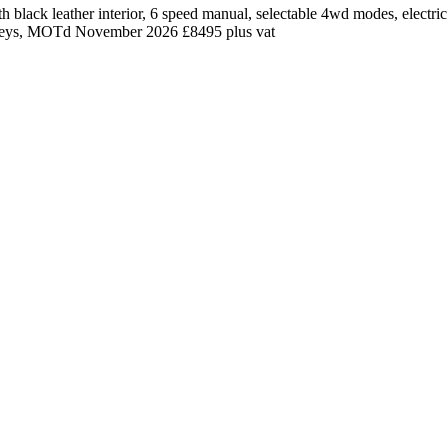
black leather interior, 6 speed manual, selectable 4wd modes, electric 
, 2 keys, MOTd November 2026 £8495 plus vat