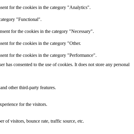
ent for the cookies in the category "Analytics".
category "Functional".
nsent for the cookies in the category "Necessary".
ent for the cookies in the category "Other.
sent for the cookies in the category "Performance".
r has consented to the use of cookies. It does not store any personal
and other third-party features.
perience for the visitors.
of visitors, bounce rate, traffic source, etc.