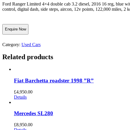
Ford Ranger Limited 4×4 double cab 3.2 diesel, 2016 16 reg, blue with 
control, digital dash, side steps, aircon, 12v points, 122,000 miles
Enquire Now
Category:
Used Cars
Related products
Fiat Barchetta roadster 1998 ”R”
£
4,950.00
Details
Mercedes SL280
£
8,950.00
Details