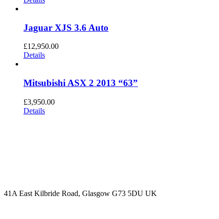
Jaguar XJS 3.6 Auto
£
12,950.00
Details
Mitsubishi ASX 2 2013 “63”
£
3,950.00
Details
CONTACT US
07774 161797
info@burnsidecarstore.co.uk
41A East Kilbride Road, Glasgow G73 5DU UK