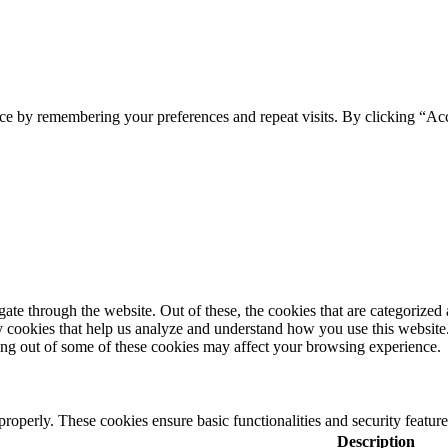
ce by remembering your preferences and repeat visits. By clicking “Acc
e through the website. Out of these, the cookies that are categorized a
rty cookies that help us analyze and understand how you use this websit
ting out of some of these cookies may affect your browsing experience.
 properly. These cookies ensure basic functionalities and security featu
Description