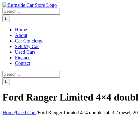
Skip
to
Search
content
for:
Home
About
Car Concierge
Sell My Car
Used Cars
Finance
Contact
Search
for:
Ford Ranger Limited 4×4 double 
Home
/
Used Cars
/
Ford Ranger Limited 4×4 double cab 3.2 diesel, 20