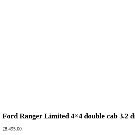
Ford Ranger Limited 4×4 double cab 3.2 di
£
8,495.00