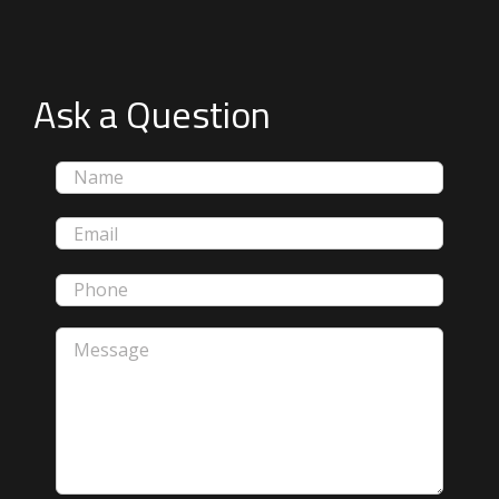
Ask a Question