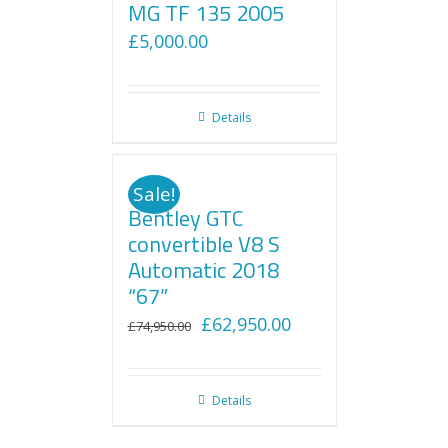
MG TF 135 2005
£
5,000.00
Details
Sale!
Bentley GTC
convertible V8 S
Automatic 2018
“67”
Original
Current
£
62,950.00
£
74,950.00
price
price
was:
is:
Details
£74,950.00.
£62,950.00.