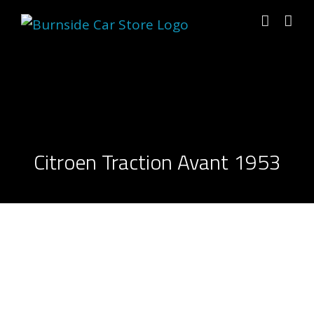
Skip
to
content
Citroen Traction Avant 1953