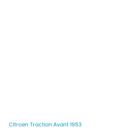
Citroen Traction Avant 1953