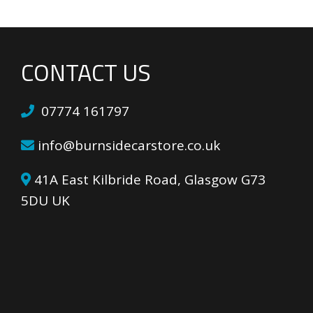
CONTACT US
07774 161797
info@burnsidecarstore.co.uk
41A East Kilbride Road, Glasgow G73
5DU UK