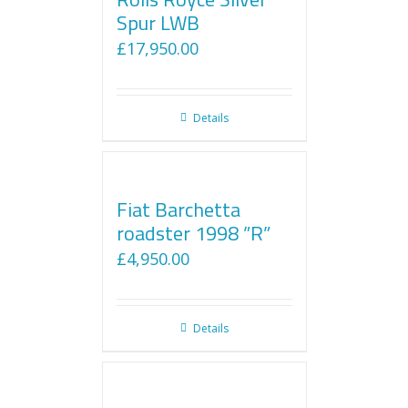
Spur LWB
£
17,950.00
Details
Fiat Barchetta
roadster 1998 ”R”
£
4,950.00
Details