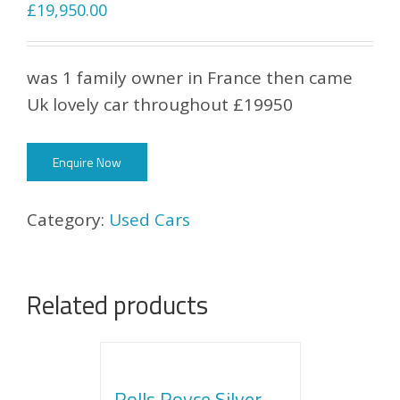
£
19,950.00
was 1 family owner in France then came
Uk lovely car throughout £19950
Enquire Now
Category:
Used Cars
Related products
Rolls Royce Silver