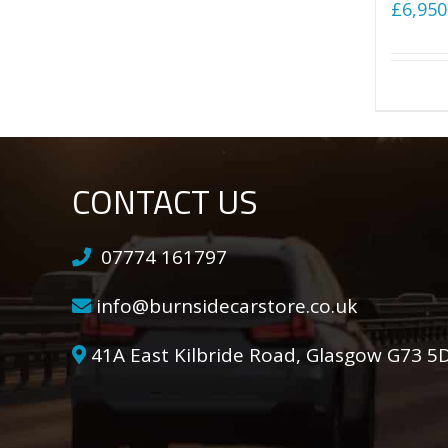
£
6,950
CONTACT US
07774 161797
info@burnsidecarstore.co.uk
41A East Kilbride Road, Glasgow G73 