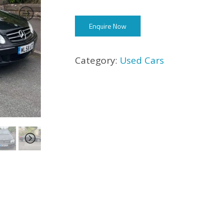
Enquire Now
Category:
Used Cars