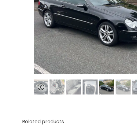
Related products