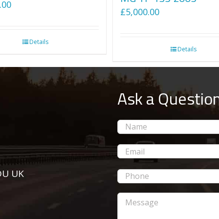
.00
£
5,000.00
Details
Details
Ask a Questio
5DU UK