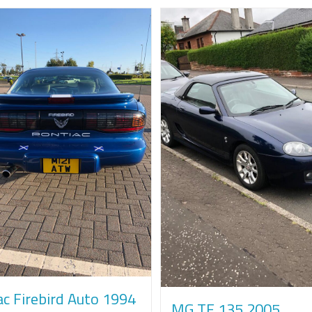
ac Firebird Auto 1994
MG TF 135 2005