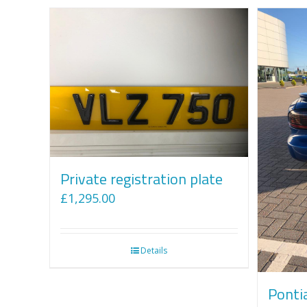
Private registration plate
£
1,295.00
Details
Ponti