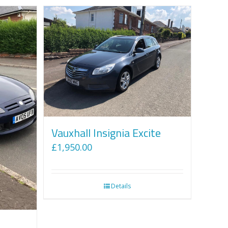
Vauxhall Insignia Excite
£
1,950.00
Details