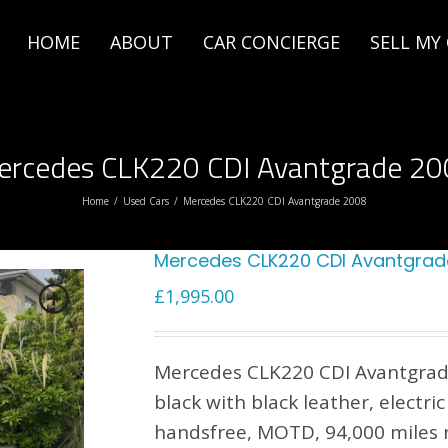
HOME
ABOUT
CAR CONCIERGE
SELL MY
ercedes CLK220 CDI Avantgrade 20
Home
/
Used Cars
/
Mercedes CLK220 CDI Avantgrade 2008
Mercedes CLK220 CDI Avantgrad
£
1,995.00
Mercedes CLK220 CDI Avantgrade
black with black leather, electri
handsfree, MOTD, 94,000 miles n