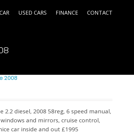
 CAR
USED CARS
FINANCE
CONTACT
08
e 2008
 2.2 diesel, 2008 58reg, 6 speed manual,
c windows and mirrors, cruise control,
ice car inside and out £1995