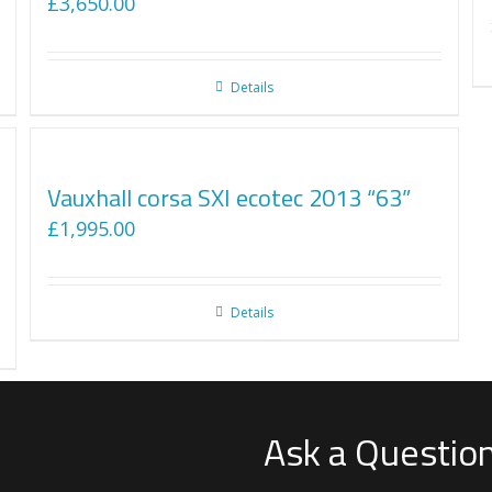
£
3,650.00
Details
Vauxhall corsa SXI ecotec 2013 “63”
£
1,995.00
Details
Ask a Questio