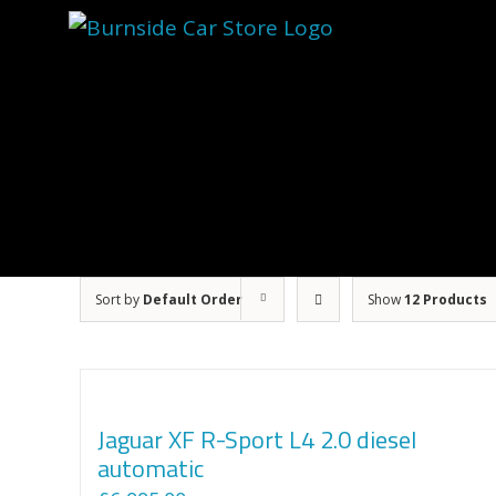
Skip
to
content
Sort by
Default Order
Show
12 Products
Jaguar XF R-Sport L4 2.0 diesel
automatic