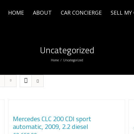
HOME
ABOUT
CAR CONCIERGE
SELL MY
Uncategorized
Home
/
Uncategorized
Mercedes CLC 200 CDI sport
automatic, 2009, 2.2 diesel