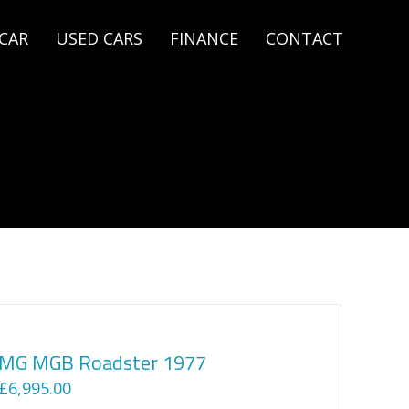
 CAR
USED CARS
FINANCE
CONTACT
MG MGB Roadster 1977
£
6,995.00