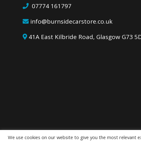
07774 161797
info@burnsidecarstore.co.uk
41A East Kilbride Road, Glasgow G73 
We use cookies on our website to give you the most relevant e