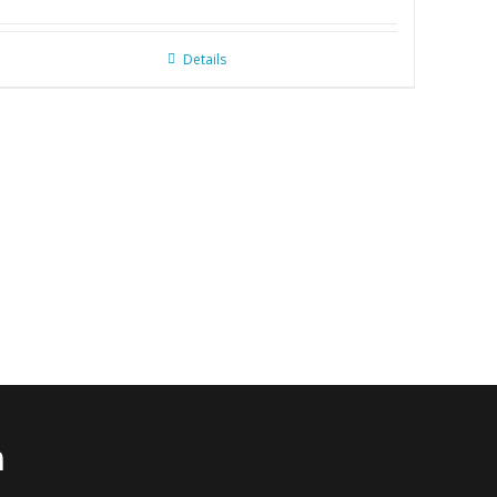
Details
n