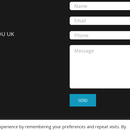
5DU UK
xperience by remembering your preferences and repeat visits. By