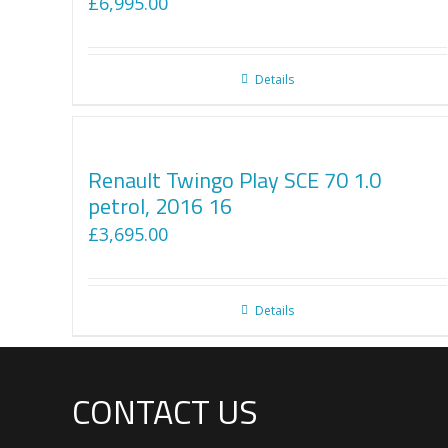
£
6,995.00
Details
Renault Twingo Play SCE 70 1.0
petrol, 2016 16
£
3,695.00
Details
CONTACT US