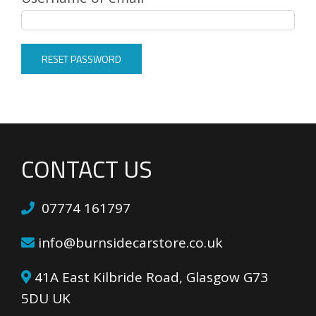
RESET PASSWORD
CONTACT US
07774 161797
info@burnsidecarstore.co.uk
41A East Kilbride Road, Glasgow G73
5DU UK