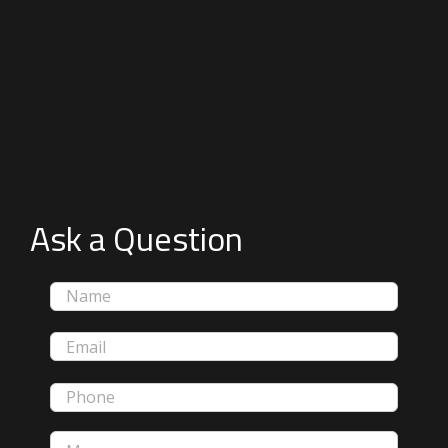
Ask a Question